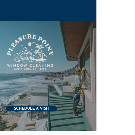
SCHEDULE A VISIT