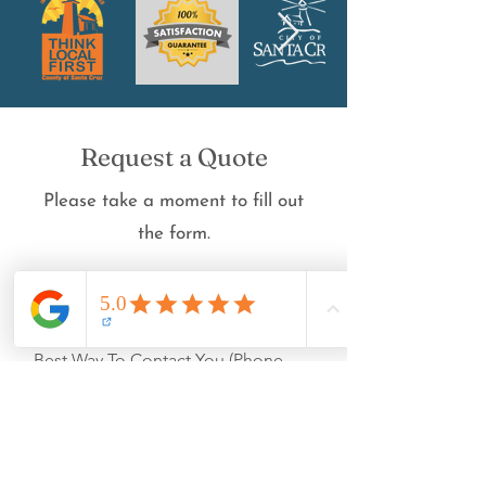
Request a Quote
Please take a moment to fill out
the form.
First Name
Best Way To Contact You (Phone
Number/Email):
Count of the Panes (for Window
Cleaning)