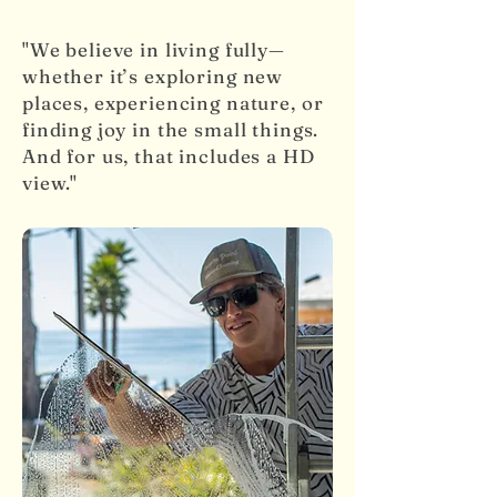
"We believe in living fully—
whether it’s exploring new
places, experiencing nature, or
finding joy in the small things.
And for us, that includes a HD
view."