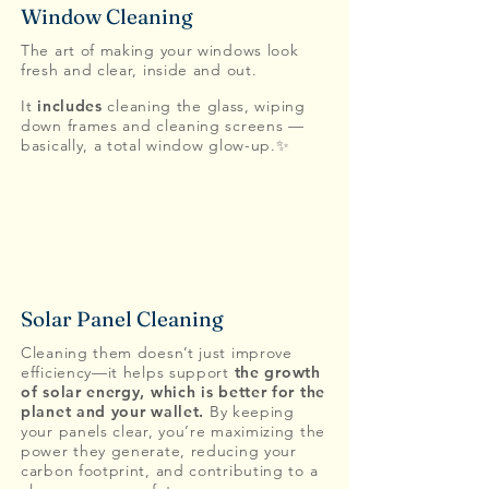
Window Cleaning
The art of making your windows look
fresh and clear, inside and out.
It
includes
cleaning the glass, wiping
down frames and cleaning screens —
basically, a total window glow-up.✨
Solar Panel Cleaning
Cleaning them doesn’t just improve
efficiency—it helps support
the growth
of solar energy, which is better for the
planet and your wallet.
By keeping
your panels clear, you’re maximizing the
power they generate, reducing your
carbon footprint, and contributing to a