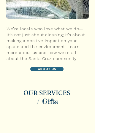
We’re locals who love what we do—
It’s not just about cleaning; it’s about
making a positive impact on your
space and the environment. Learn
more about us and how we’re all
about the Santa Cruz community!
About Us
OUR SERVICES
/ Gifts