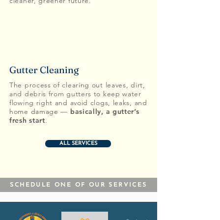
cleaner, greener future.
Gutter Cleaning
The process of clearing out leaves, dirt,
and debris from gutters to keep water
flowing right and avoid clogs, leaks, and
home damage —
basically, a
gutter’s
fresh start
.
ALL SERVICES
SCHEDULE ONE OF OUR SERVICES