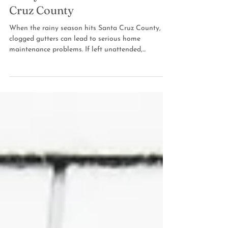
Rainy Season in Santa
Cruz County
When the rainy season hits Santa Cruz County,
clogged gutters can lead to serious home
maintenance problems. If left unattended,...