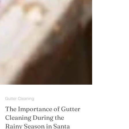
Gutter Cleaning
The Importance of Gutter
Cleaning During the